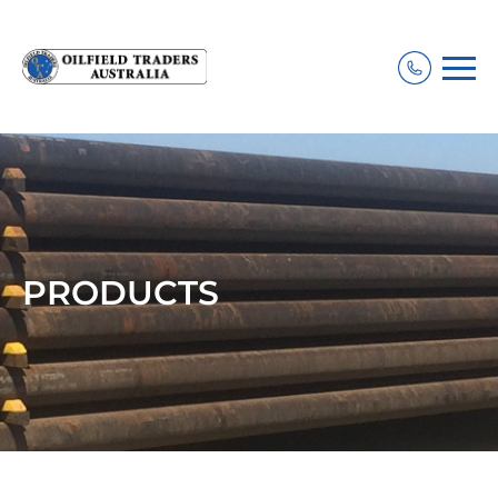
PRODUCTS