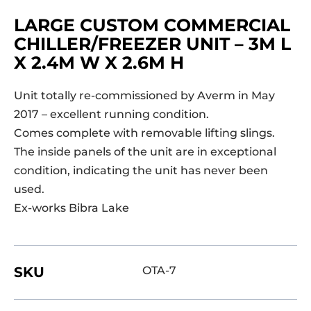
LARGE CUSTOM COMMERCIAL
CHILLER/FREEZER UNIT – 3M L
X 2.4M W X 2.6M H
Unit totally re-commissioned by Averm in May
2017 – excellent running condition.
Comes complete with removable lifting slings.
The inside panels of the unit are in exceptional
condition, indicating the unit has never been
used.
Ex-works Bibra Lake
SKU
OTA-7