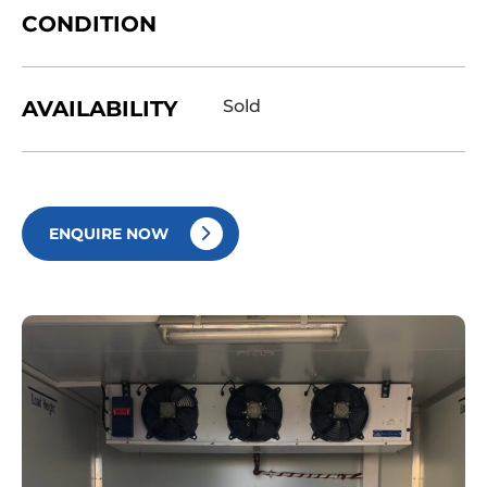
CONDITION
AVAILABILITY
Sold
ENQUIRE NOW