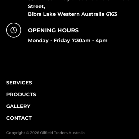
Street,
Bibra Lake Western Australia 6163
OPENING HOURS
Monday - Friday 7:30am - 4pm
SERVICES
PRODUCTS
GALLERY
CONTACT
Copyright © 2026 Oilfield Traders Australia