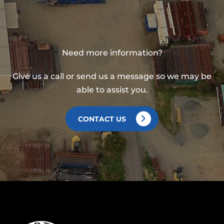
Need more information?
Give us a call or send us a message so we may be
able to assist you.
CONTACT US