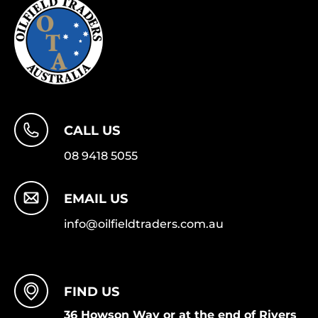
CALL US
08 9418 5055
EMAIL US
info@oilfieldtraders.com.au
FIND US
36 Howson Way or at the end of Rivers