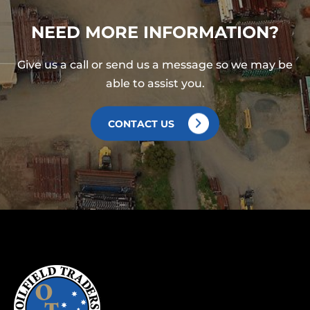
NEED MORE INFORMATION?
Give us a call or send us a message so we may be
able to assist you.
CONTACT US