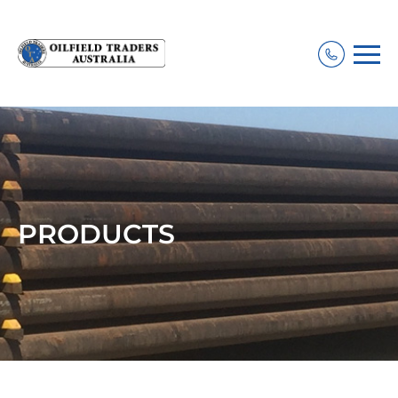
PRODUCTS