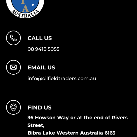
CALL US
08 9418 5055
EMAIL US
info@oilfieldtraders.com.au
FIND US
36 Howson Way or at the end of Rivers
Street,
Bibra Lake Western Australia 6163