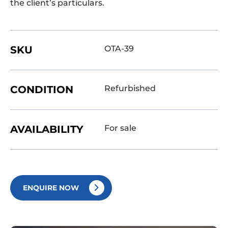
the client’s particulars.
SKU
OTA-39
CONDITION
Refurbished
AVAILABILITY
For sale
ENQUIRE NOW