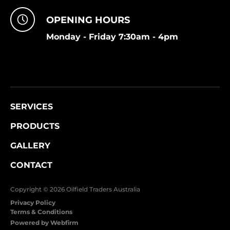
OPENING HOURS
Monday - Friday 7:30am - 4pm
SERVICES
PRODUCTS
GALLERY
CONTACT
Copyright © 2026 Oilfield Traders Australia
Privacy Policy
Terms & Conditions
Powered by Webfirm