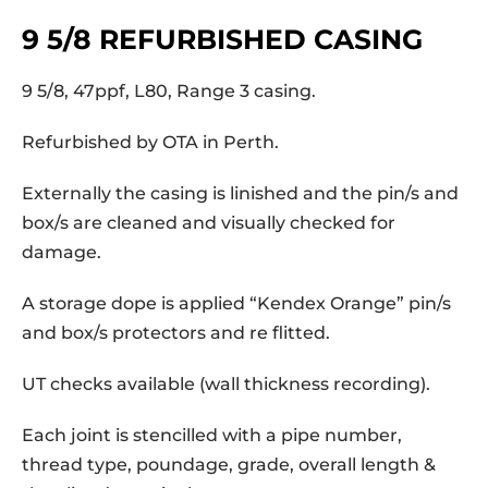
9 5/8 REFURBISHED CASING
9 5/8, 47ppf, L80, Range 3 casing.
Refurbished by OTA in Perth.
Externally the casing is linished and the pin/s and
box/s are cleaned and visually checked for
damage.
A storage dope is applied “Kendex Orange” pin/s
and box/s protectors and re flitted.
UT checks available (wall thickness recording).
Each joint is stencilled with a pipe number,
thread type, poundage, grade, overall length &