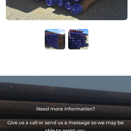
Need more information?
Give us a call or send us a message so we may be
able to assist you.