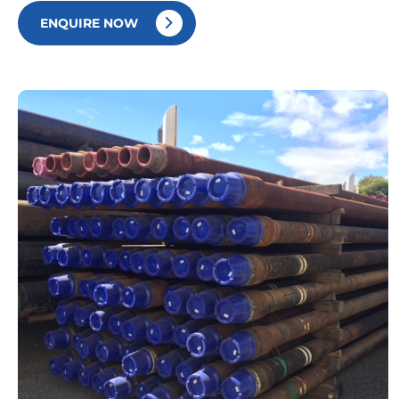
ENQUIRE NOW