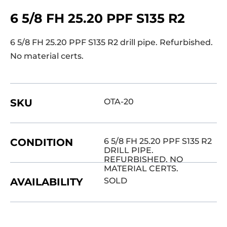
6 5/8 FH 25.20 PPF S135 R2
6 5/8 FH 25.20 PPF S135 R2 drill pipe. Refurbished.
No material certs.
SKU
OTA-20
CONDITION
6 5/8 FH 25.20 PPF S135 R2
DRILL PIPE.
REFURBISHED. NO
MATERIAL CERTS.
AVAILABILITY
SOLD