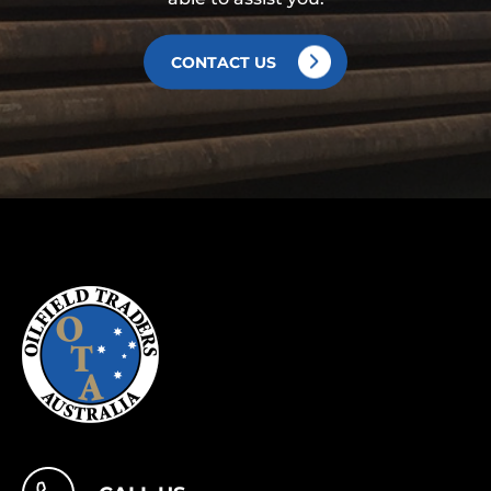
CONTACT US