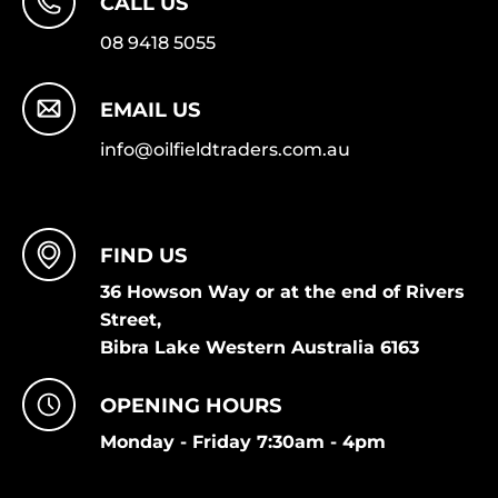
CALL US
08 9418 5055
EMAIL US
info@oilfieldtraders.com.au
FIND US
36 Howson Way or at the end of Rivers
Street,
Bibra Lake Western Australia 6163
OPENING HOURS
Monday - Friday 7:30am - 4pm