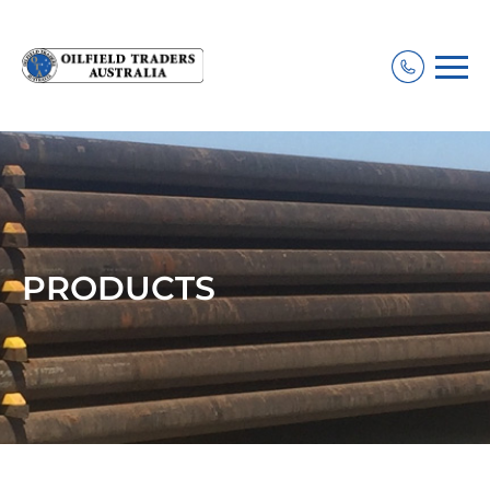
PRODUCTS