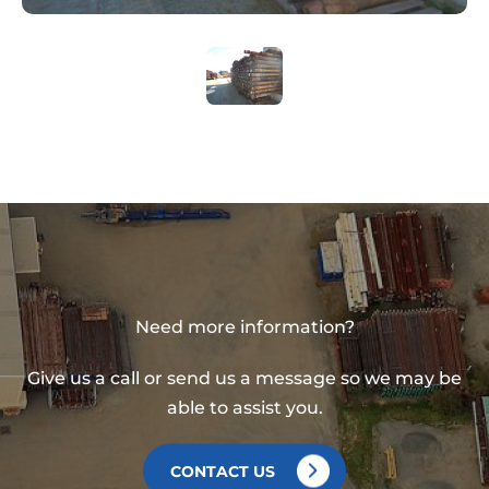
Need more information?
Give us a call or send us a message so we may be
able to assist you.
CONTACT US