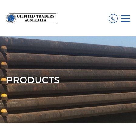
PRODUCTS