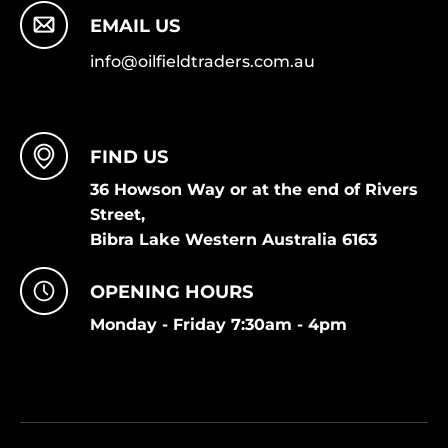
EMAIL US
info@oilfieldtraders.com.au
FIND US
36 Howson Way or at the end of Rivers
Street,
Bibra Lake Western Australia 6163
OPENING HOURS
Monday - Friday 7:30am - 4pm