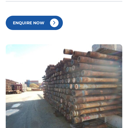
ENQUIRE NOW