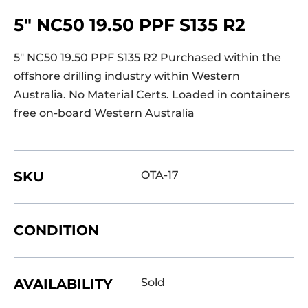
5″ NC50 19.50 PPF S135 R2
5″ NC50 19.50 PPF S135 R2 Purchased within the
offshore drilling industry within Western
Australia. No Material Certs. Loaded in containers
free on-board Western Australia
SKU
OTA-17
CONDITION
AVAILABILITY
Sold