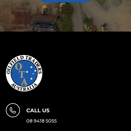
CALL US
08 9418 5055