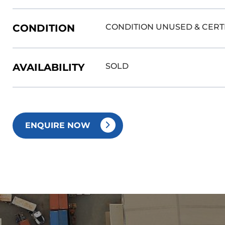
CONDITION
CONDITION UNUSED & CERT
AVAILABILITY
SOLD
ENQUIRE NOW