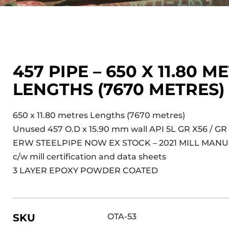
457 PIPE – 650 X 11.80 M
LENGTHS (7670 METRES
650 x 11.80 metres Lengths (7670 metres)
Unused 457 O.D x 15.90 mm wall API 5L GR X56 / GR
ERW STEELPIPE NOW EX STOCK – 2021 MILL MAN
c/w mill certification and data sheets
3 LAYER EPOXY POWDER COATED
SKU
OTA-53