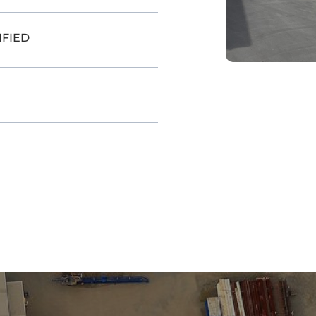
IFIED