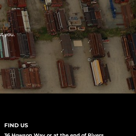
st you.
FIND US
36 Howson Way or at the end of Rivers