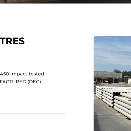
ETRES
)
 450 Impact tested
UFACTURED (DEC)