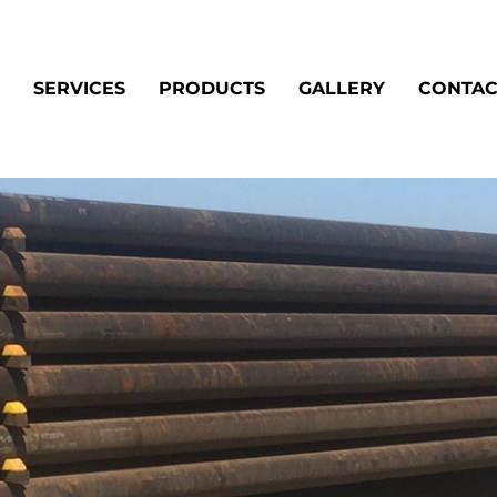
SERVICES
PRODUCTS
GALLERY
CONTAC