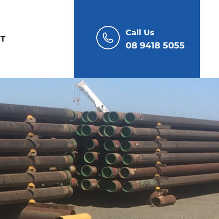
Call Us
T
08 9418 5055