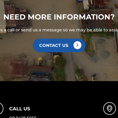
NEED MORE INFORMATION?
s a call or send us a message so we may be able to assi
CONTACT US
CALL US