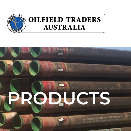
PRODUCTS