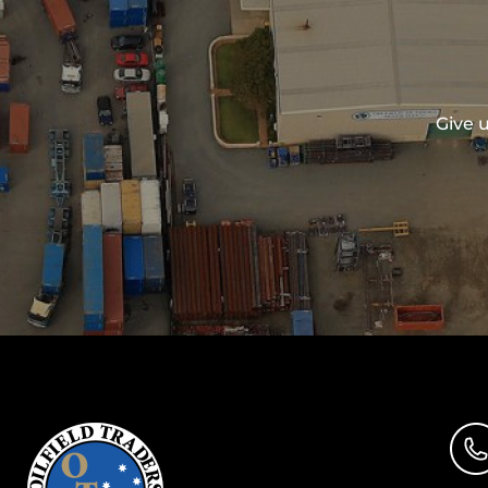
Give u