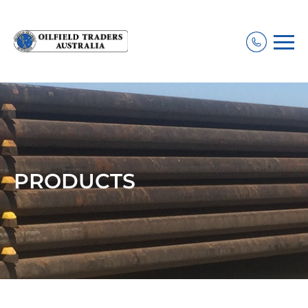
PRODUCTS