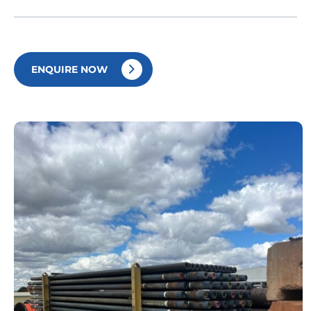
ENQUIRE NOW