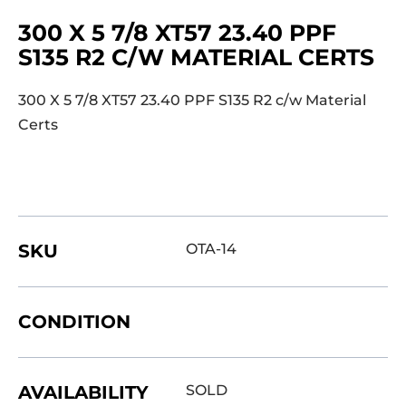
300 X 5 7/8 XT57 23.40 PPF
S135 R2 C/W MATERIAL CERTS
300 X 5 7/8 XT57 23.40 PPF S135 R2 c/w Material
Certs
SKU
OTA-14
CONDITION
AVAILABILITY
SOLD