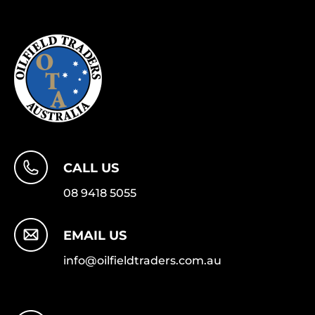
CALL US
08 9418 5055
EMAIL US
info@oilfieldtraders.com.au