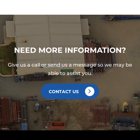
NEED MORE INFORMATION?
Give us a call or send us a message so we may be
able to assist you.
CONTACT US