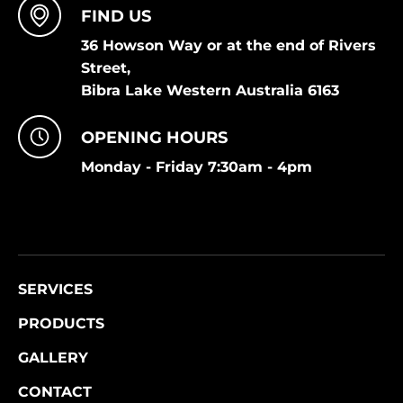
FIND US
36 Howson Way or at the end of Rivers
Street,
Bibra Lake Western Australia 6163
OPENING HOURS
Monday - Friday 7:30am - 4pm
SERVICES
PRODUCTS
GALLERY
CONTACT