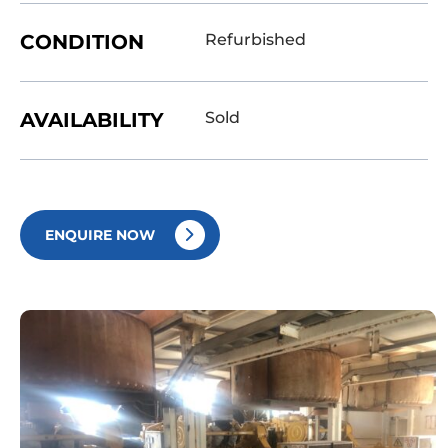
CONDITION
Refurbished
AVAILABILITY
Sold
ENQUIRE NOW