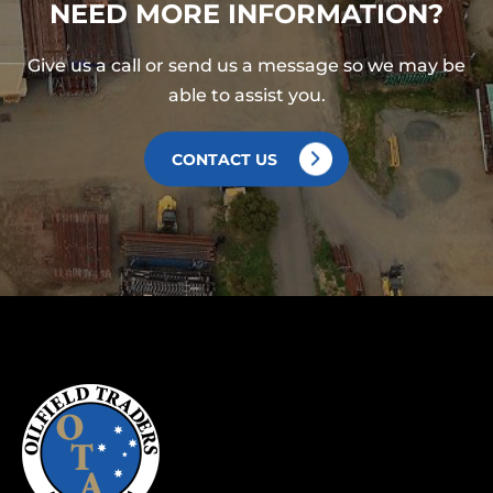
NEED MORE INFORMATION?
Give us a call or send us a message so we may be
able to assist you.
CONTACT US