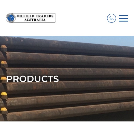
PRODUCTS