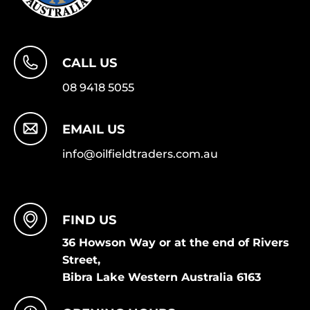
CALL US
08 9418 5055
EMAIL US
info@oilfieldtraders.com.au
FIND US
36 Howson Way or at the end of Rivers
Street,
Bibra Lake Western Australia 6163