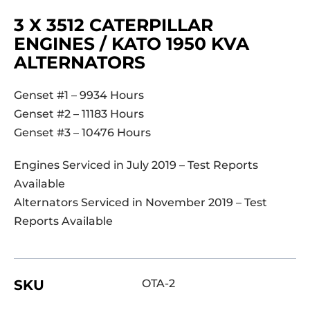
3 X 3512 CATERPILLAR
ENGINES / KATO 1950 KVA
ALTERNATORS
Genset #1 – 9934 Hours
Genset #2 – 11183 Hours
Genset #3 – 10476 Hours
Engines Serviced in July 2019 – Test Reports
Available
Alternators Serviced in November 2019 – Test
Reports Available
SKU
OTA-2