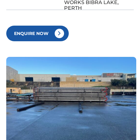
WORKS BIBRA LAKE,
PERTH
ENQUIRE NOW