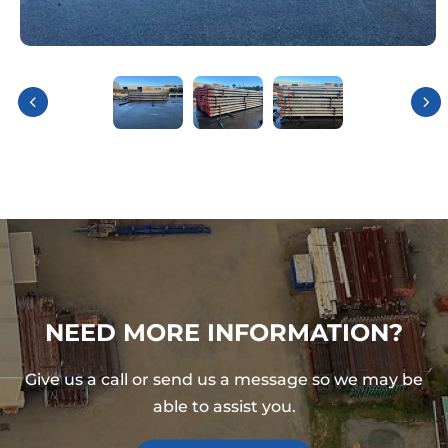
NEED MORE INFORMATION?
Give us a call or send us a message so we may be
able to assist you.