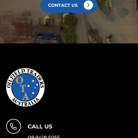
CONTACT US
CALL US
08 9418 5055