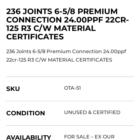
236 JOINTS 6-5/8 PREMIUM
CONNECTION 24.00PPF 22CR-
125 R3 C/W MATERIAL
CERTIFICATES
236 Joints 6-5/8 Premium Connection 24.00ppf
22cr-125 R3 C/W MATERIAL CERTIFICATES
SKU
OTA-51
CONDITION
UNUSED & CERTIFIED
AVAILABILITY
FOR SALE – EX OUR