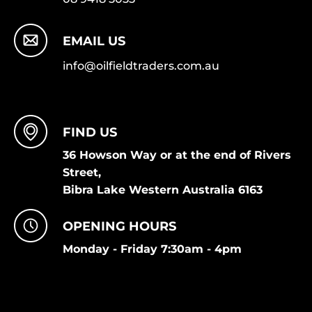
EMAIL US
info@oilfieldtraders.com.au
FIND US
36 Howson Way or at the end of Rivers
Street,
Bibra Lake Western Australia 6163
OPENING HOURS
Monday - Friday 7:30am - 4pm