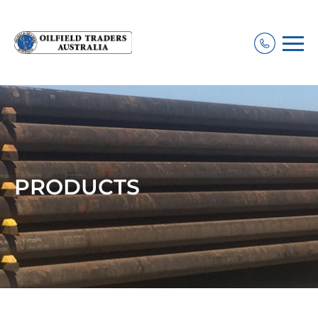
PRODUCTS