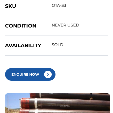
SKU
OTA-33
CONDITION
NEVER USED
AVAILABILITY
SOLD
ENQUIRE NOW