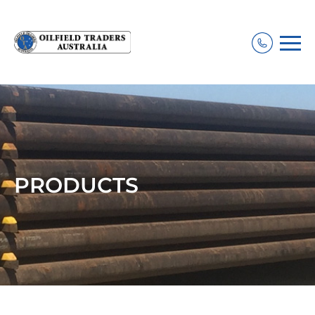
PRODUCTS