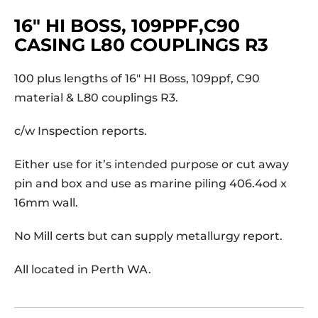
16″ HI BOSS, 109PPF,C90
CASING L80 COUPLINGS R3
100 plus lengths of 16″ HI Boss, 109ppf, C90
material & L80 couplings R3.
c/w Inspection reports.
Either use for it’s intended purpose or cut away
pin and box and use as marine piling 406.4od x
16mm wall.
No Mill certs but can supply metallurgy report.
All located in Perth WA.