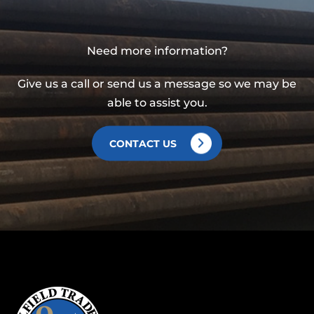
Need more information?
Give us a call or send us a message so we may be
able to assist you.
CONTACT US