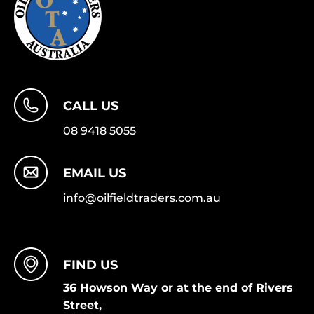
CALL US
08 9418 5055
EMAIL US
info@oilfieldtraders.com.au
FIND US
36 Howson Way or at the end of Rivers
Street,