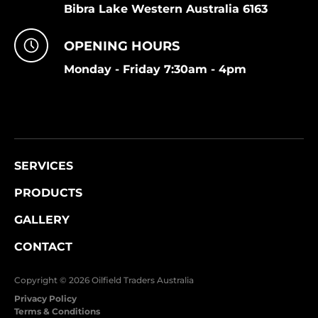
Bibra Lake Western Australia 6163
OPENING HOURS
Monday - Friday 7:30am - 4pm
SERVICES
PRODUCTS
GALLERY
CONTACT
Copyright © 2026 Oilfield Traders Australia
Privacy Policy
Terms & Conditions